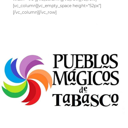
[vc_column][vc_empty_space height="52px"]
[/vc_column][/vc_row]