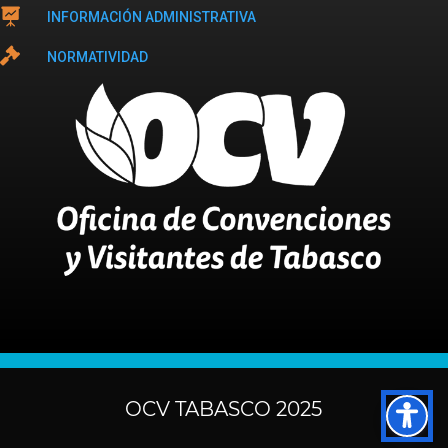

INFORMACIÓN ADMINISTRATIVA

NORMATIVIDAD
OCV TABASCO 2025