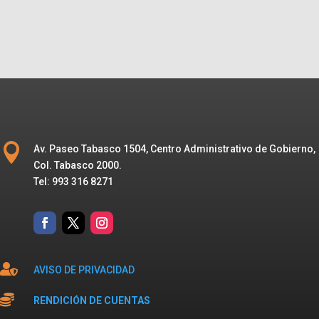

Av. Paseo Tabasco 1504, Centro Administrativo de Gobierno,
Col. Tabasco 2000.
Tel: 993 316 8271

AVISO DE PRIVACIDAD

RENDICIÓN DE CUENTAS