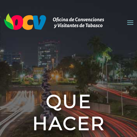
QUE
HACER