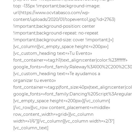
top: -135px !important;background-image:
url(https://www.ocvtabasco.com/wp-
content/uploads/2020/01/topevento1.jpg?id=2763)
!important;background-position: center
!important;background-repeat: no-repeat
!important;background-size: cover !important;}»]
[vc_column][vc_empty_space height=»200px»]
[vc_custom_heading text=»Tu Evento»
font_container=»tag:h1|text_align:center|color:%23ffffff»
google_fonts=»font_family:Raleway%3A100%2C200%2C
[vc_custom_heading text=»Te ayudamos a
organizar tu evento»
font_container=»tag:p|font_size:40px|text_align:center|co
google_fonts=»font_family:Dancing%20Script%3Aregul
[vc_empty_space height=»200px»][/vc_column]
[/vc_row][vc_row content_placement=»middle»
row_content_width=»grid»][vc_column
width=»1/6″][/vc_column][vc_column width=»2/3″]
[vc_column_text]