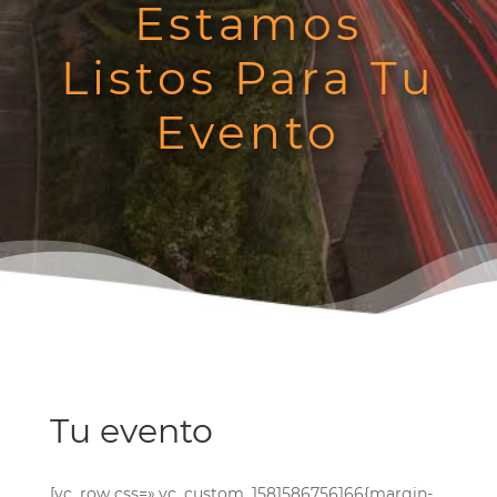
Estamos
Listos Para Tu
Evento
Tu evento
[vc_row css=».vc_custom_1581586756166{margin-