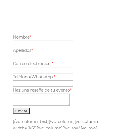
Nombre
*
Apellidos
*
Correo electrónico
*
Teléfono/WhatsApp
*
Haz una reseña de tu evento
*
[/vc_column_text][/vc_column][vc_column
width="1/6"][/vc_column][/vc_row][vc_row]