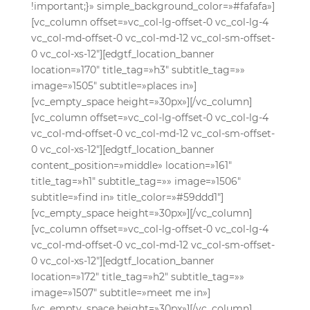
!important;}» simple_background_color=»#fafafa»]
[vc_column offset=»vc_col-lg-offset-0 vc_col-lg-4
vc_col-md-offset-0 vc_col-md-12 vc_col-sm-offset-
0 vc_col-xs-12″][edgtf_location_banner
location=»170″ title_tag=»h3″ subtitle_tag=»»
image=»1505″ subtitle=»places in»]
[vc_empty_space height=»30px»][/vc_column]
[vc_column offset=»vc_col-lg-offset-0 vc_col-lg-4
vc_col-md-offset-0 vc_col-md-12 vc_col-sm-offset-
0 vc_col-xs-12″][edgtf_location_banner
content_position=»middle» location=»161″
title_tag=»h1″ subtitle_tag=»» image=»1506″
subtitle=»find in» title_color=»#59ddd1″]
[vc_empty_space height=»30px»][/vc_column]
[vc_column offset=»vc_col-lg-offset-0 vc_col-lg-4
vc_col-md-offset-0 vc_col-md-12 vc_col-sm-offset-
0 vc_col-xs-12″][edgtf_location_banner
location=»172″ title_tag=»h2″ subtitle_tag=»»
image=»1507″ subtitle=»meet me in»]
[vc_empty_space height=»30px»][/vc_column]