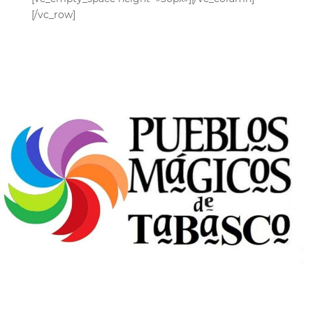
[/vc_row]