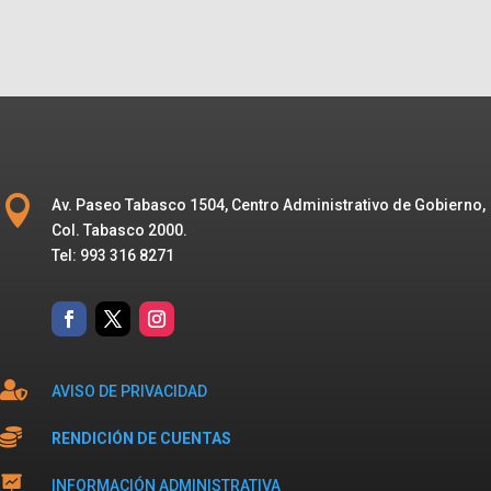

Av. Paseo Tabasco 1504, Centro Administrativo de Gobierno,
Col. Tabasco 2000.
Tel: 993 316 8271

AVISO DE PRIVACIDAD

RENDICIÓN DE CUENTAS

INFORMACIÓN ADMINISTRATIVA