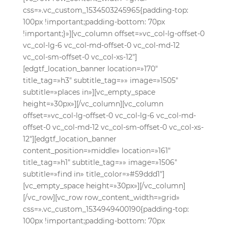
css=».vc_custom_1534503245965{padding-top:
100px !important;padding-bottom: 70px
!important;}»][vc_column offset=»vc_col-lg-offset-0
vc_col-lg-6 vc_col-md-offset-0 vc_col-md-12
vc_col-sm-offset-0 vc_col-xs-12″]
[edgtf_location_banner location=»170″
title_tag=»h3″ subtitle_tag=»» image=»1505″
subtitle=»places in»][vc_empty_space
height=»30px»][/vc_column][vc_column
offset=»vc_col-lg-offset-0 vc_col-lg-6 vc_col-md-
offset-0 vc_col-md-12 vc_col-sm-offset-0 vc_col-xs-
12″][edgtf_location_banner
content_position=»middle» location=»161″
title_tag=»h1″ subtitle_tag=»» image=»1506″
subtitle=»find in» title_color=»#59ddd1″]
[vc_empty_space height=»30px»][/vc_column]
[/vc_row][vc_row row_content_width=»grid»
css=».vc_custom_1534949400190{padding-top:
100px !important;padding-bottom: 70px