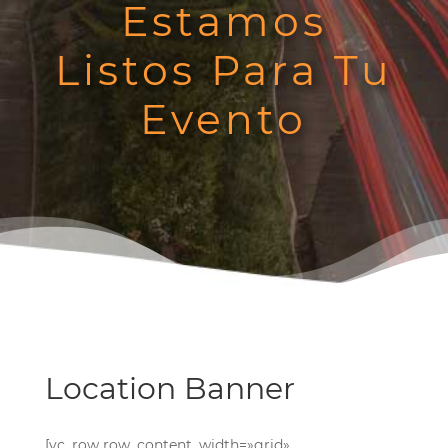
Estamos
Listos Para Tu
Evento
Location Banner
[vc_row row_content_width=»grid»