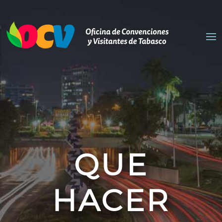
QUE
HACER